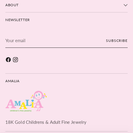
ABOUT
NEWSLETTER
Your
SUBSCRIBE
email
AMALIA
18K Gold Childrens & Adult Fine Jewelry