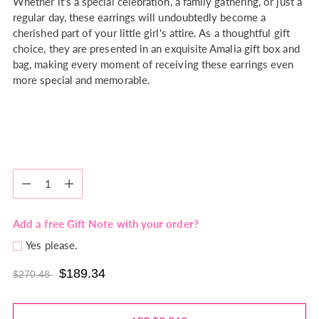
Whether it's a special celebration, a family gathering, or just a
regular day, these earrings will undoubtedly become a
cherished part of your little girl's attire. As a thoughtful gift
choice, they are presented in an exquisite Amalia gift box and
bag, making every moment of receiving these earrings even
more special and memorable.
Quantity
Quantity
Add a free Gift Note with your order?
Yes please.
$189.34
$270.48