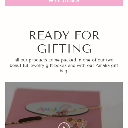
Write a review
READY FOR
GIFTING
all our products come packed in one of our two
beautiful jewelry gift boxes and with our Amalia gift
bag.