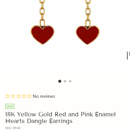
Add
No reviews
a
free
SALE
Gift
18K Yellow Gold Red and Pink Enamel
Note
Hearts Dangle Earrings
with
SKU: 8940