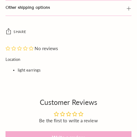
Other shipping options
SHARE
No reviews
Adding
Location
product
light earrings
to
your
cart
Customer Reviews
Be the first to write a review