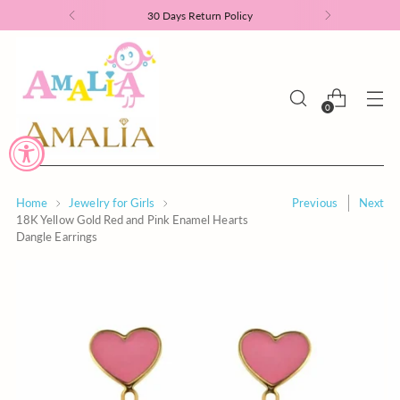
30 Days Return Policy
0
Home
Jewelry for Girls
Previous
Next
18K Yellow Gold Red and Pink Enamel Hearts
Dangle Earrings