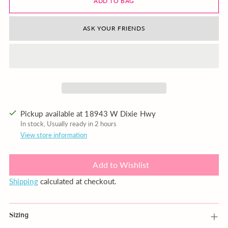
ADD TO BAG
ASK YOUR FRIENDS
Pickup available at 18943 W Dixie Hwy
In stock, Usually ready in 2 hours
View store information
Add to Wishlist
Shipping
calculated at checkout.
Sizing