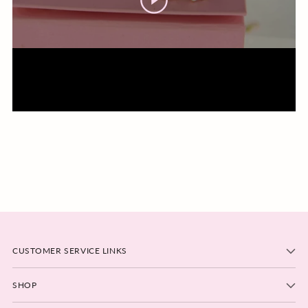
CUSTOMER SERVICE LINKS
SHOP