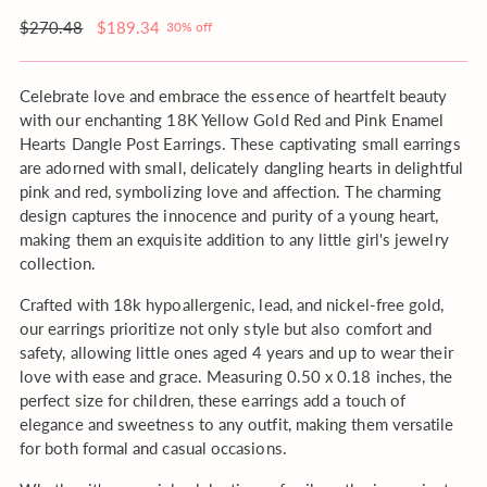
your
order?
Regular
$270.48
$189.34
30% off
price
Celebrate love and embrace the essence of heartfelt beauty
with our enchanting 18K Yellow Gold Red and Pink Enamel
Hearts Dangle Post Earrings. These captivating small earrings
are adorned with small, delicately dangling hearts in delightful
pink and red, symbolizing love and affection. The charming
design captures the innocence and purity of a young heart,
making them an exquisite addition to any little girl's jewelry
collection.
Crafted with 18k hypoallergenic, lead, and nickel-free gold,
our earrings prioritize not only style but also comfort and
safety, allowing little ones aged 4 years and up to wear their
love with ease and grace. Measuring 0.50 x 0.18 inches, the
perfect size for children, these earrings add a touch of
elegance and sweetness to any outfit, making them versatile
for both formal and casual occasions.