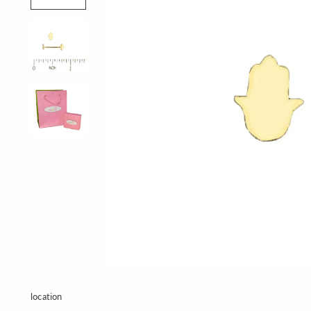
location