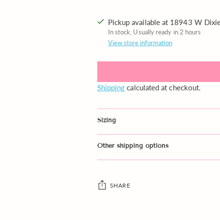
Pickup available at 18943 W Dix
In stock, Usually ready in 2 hours
View store information
Shipping
calculated at checkout.
Sizing
Other shipping options
SHARE
Adding