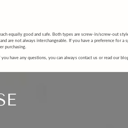
product
to
your
cart
each equally good and safe. Both types are screw-in/screw-out style 
and are not always interchangeable. If you have a preference for a
ter purchasing.
 you have any questions, you can always contact us or read our blo
SE