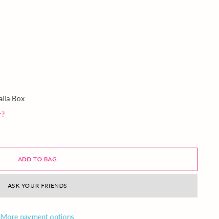
alia Box
r?
ADD TO BAG
ASK YOUR FRIENDS
More payment options