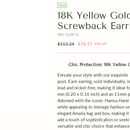
Beige
free
SALE
Box
Gift
18K Yellow Gol
instead
Note
Screwback Earr
of
with
Pink?
your
SKU: 11130-11
order?
Regular
$112.24
$78.57
30% off
price
Chic Protection: 18K Yellow
Elevate your style with our exquisi
post. Each earring, sold individually, 
lead and nickel-free, making it ideal f
mm (0.20 x 0.16 inch) and an 11mm po
Adorned with the iconic Hamsa Hand mo
while appealing to teenage fashion sen
elegant Amalia bag and box, making it
add a touch of sophistication or seek
versatile and chic choice that enhanc