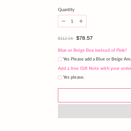
Quantity
Quantity
$78.57
$112.24
Blue or Beige Box instead of Pink?
Yes Please add a Blue or Beige Am
Add a free Gift Note with your orde
Yes please.