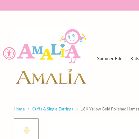
Summer Edit
Kid
Home
Cuffs & Single Earrings
18K Yellow Gold Polished Hams