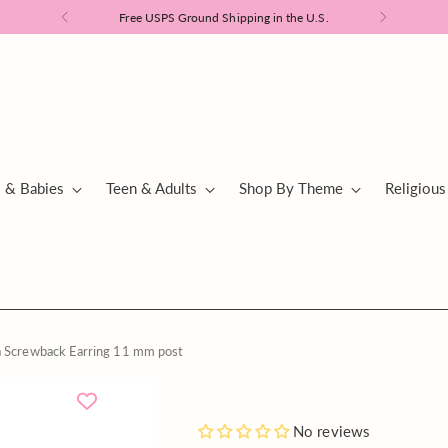
Free USPS Ground Shipping in the U.S.
s & Babies
Teen & Adults
Shop By Theme
Religious
a Screwback Earring 11 mm post
Blue
Add
No reviews
or
a