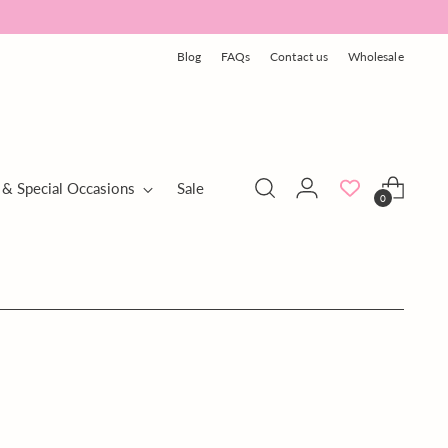
Blog
FAQs
Contact us
Wholesale
 & Special Occasions
Sale
0