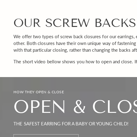
OUR SCREW BACKS
We offer two types of screw back closures for our earrings, 
other. Both closures have their own unique way of fastening 
with that particular closing, rather than changing the backs af
The short video bellow shows you how to open and close. If
HOW THEY OPEN & CLOSE
OPEN & CLO
THE SAFEST EARRING FOR A BABY OR YOUNG CHILD!