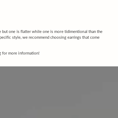
but one is flatter while one is more tidimentional than the
 specific style, we recommend choosing earrings that come
g for more information!