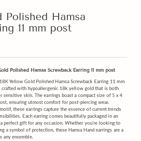
d Polished Hamsa
ing 11 mm post
 Gold Polished Hamsa Screwback Earring 11 mm post
te 18K Yellow Gold Polished Hamsa Screwback Earring 11 mm
is crafted with hypoallergenic 18k yellow gold that is both
or sensitive skin. The earrings boast a compact size of 5 x 4
st, ensuring utmost comfort for post-piercing wear.
tif, these earrings capture the essence of current trends
sibilities. Each earring comes beautifully packaged in an
 a perfect gift for any occasion. Whether you’re looking to
ing a symbol of protection, these Hamsa Hand earrings are a
es any ensemble.