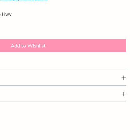
ie Hwy
Add to Wishlist