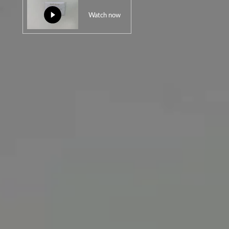
Watch now