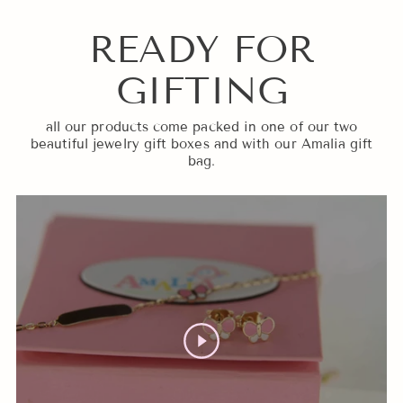
READY FOR
GIFTING
all our products come packed in one of our two
beautiful jewelry gift boxes and with our Amalia gift
bag.