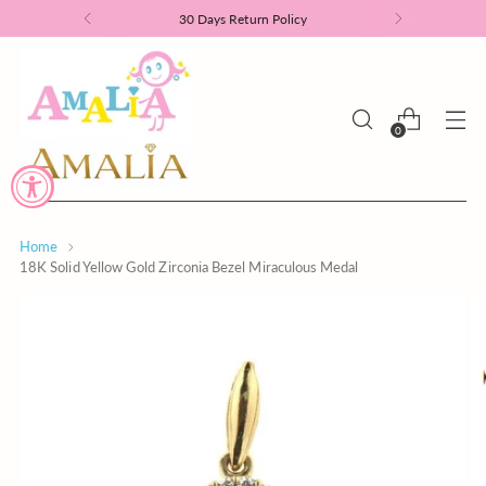
30 Days Return Policy
0
Home
18K Solid Yellow Gold Zirconia Bezel Miraculous Medal