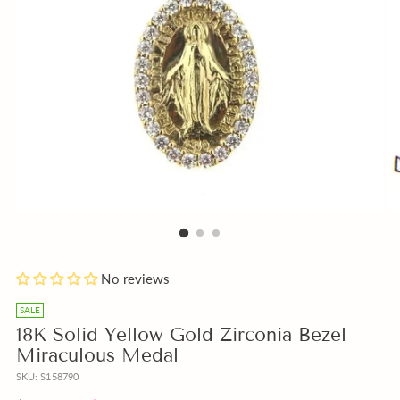
Blue
Click
Add
No reviews
or
to
a
Beige
Engrave
free
SALE
Box
Medal
Gift
18K Solid Yellow Gold Zirconia Bezel
instead
Cross
Note
Miraculous Medal
of
Pendant
with
SKU: S158790
Pink?
or
your