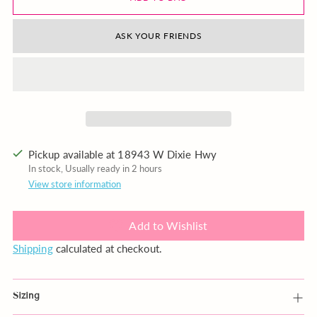
ASK YOUR FRIENDS
Pickup available at 18943 W Dixie Hwy
In stock, Usually ready in 2 hours
View store information
Add to Wishlist
Shipping
calculated at checkout.
Sizing