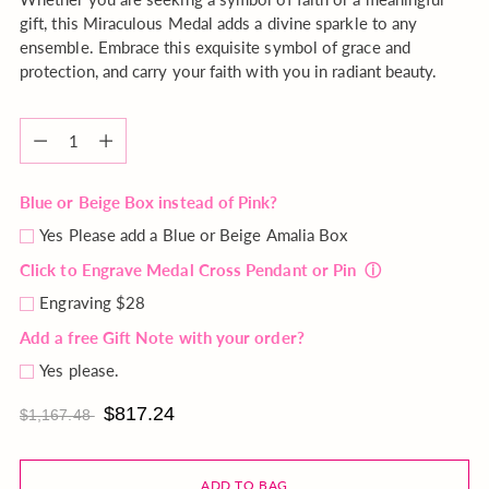
gift, this Miraculous Medal adds a divine sparkle to any
ensemble. Embrace this exquisite symbol of grace and
protection, and carry your faith with you in radiant beauty.
Quantity
Quantity
Blue or Beige Box instead of Pink?
Yes Please add a Blue or Beige Amalia Box
Click to Engrave Medal Cross Pendant or Pin
ⓘ
Engraving $28
Add a free Gift Note with your order?
Yes please.
$817.24
$1,167.48
ADD TO BAG