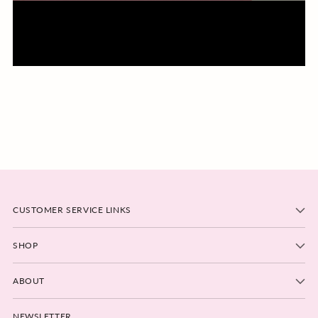
CUSTOMER SERVICE LINKS
SHOP
ABOUT
NEWSLETTER