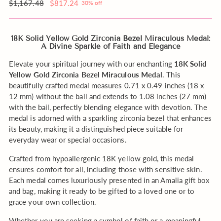
Pin
order?
Regular
$1,167.48
$817.24
30% off
price
18K Solid Yellow Gold Zirconia Bezel Miraculous Medal:
A Divine Sparkle of Faith and Elegance
Elevate your spiritual journey with our enchanting
18K Solid
Yellow Gold Zirconia Bezel Miraculous Medal
. This
beautifully crafted medal measures 0.71 x 0.49 inches (18 x
12 mm) without the bail and extends to 1.08 inches (27 mm)
with the bail, perfectly blending elegance with devotion. The
medal is adorned with a sparkling zirconia bezel that enhances
its beauty, making it a distinguished piece suitable for
everyday wear or special occasions.
Crafted from hypoallergenic 18K yellow gold, this medal
ensures comfort for all, including those with sensitive skin.
Each medal comes luxuriously presented in an Amalia gift box
and bag, making it ready to be gifted to a loved one or to
grace your own collection.
Whether you are seeking a symbol of faith or a meaningful