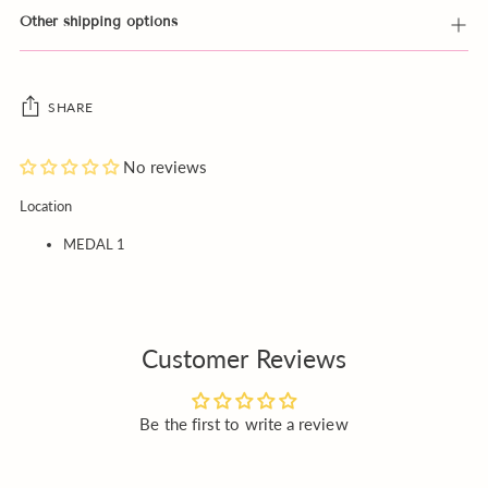
Other shipping options
SHARE
No reviews
Adding
Location
product
MEDAL 1
to
your
cart
Customer Reviews
Be the first to write a review