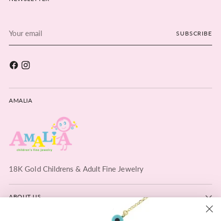
Your
SUBSCRIBE
email
AMALIA
18K Gold Childrens & Adult Fine Jewelry
ABOUT US