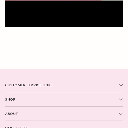
CUSTOMER SERVICE LINKS
SHOP
ABOUT
NEWSLETTER