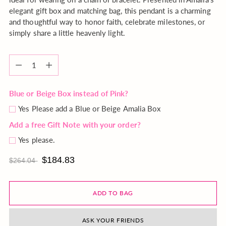
elegant gift box and matching bag, this pendant is a charming
and thoughtful way to honor faith, celebrate milestones, or
simply share a little heavenly light.
Quantity
Quantity
Blue or Beige Box instead of Pink?
Yes Please add a Blue or Beige Amalia Box
Add a free Gift Note with your order?
Yes please.
$184.83
$264.04
ADD TO BAG
ASK YOUR FRIENDS