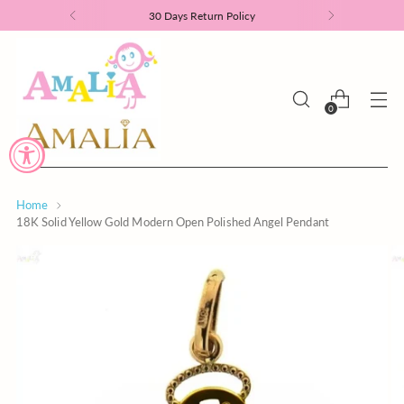
30 Days Return Policy
0
Home
18K Solid Yellow Gold Modern Open Polished Angel Pendant