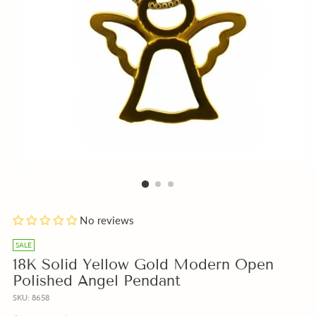
Blue
Add
No reviews
or
a
Beige
free
SALE
Box
Gift
18K Solid Yellow Gold Modern Open
instead
Note
Polished Angel Pendant
of
with
SKU: 8658
Pink?
your