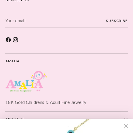
Your
SUBSCRIBE
email
AMALIA
18K Gold Childrens & Adult Fine Jewelry
ABOUT US