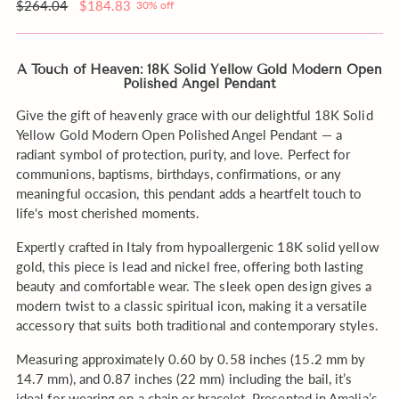
order?
Regular
$264.04
$184.83
30% off
price
A Touch of Heaven: 18K Solid Yellow Gold Modern Open
Polished Angel Pendant
Give the gift of heavenly grace with our delightful 18K Solid
Yellow Gold Modern Open Polished Angel Pendant — a
radiant symbol of protection, purity, and love. Perfect for
communions, baptisms, birthdays, confirmations, or any
meaningful occasion, this pendant adds a heartfelt touch to
life's most cherished moments.
Expertly crafted in Italy from hypoallergenic 18K solid yellow
gold, this piece is lead and nickel free, offering both lasting
beauty and comfortable wear. The sleek open design gives a
modern twist to a classic spiritual icon, making it a versatile
accessory that suits both traditional and contemporary styles.
Measuring approximately 0.60 by 0.58 inches (15.2 mm by
14.7 mm), and 0.87 inches (22 mm) including the bail, it’s
ideal for wearing on a chain or bracelet. Presented in Amalia’s