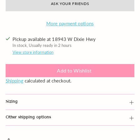
ASK YOUR FRIENDS
More payment options
Pickup available at 18943 W Dixie Hwy
In stock, Usually ready in 2 hours
View store information
Add to Wishlist
Shipping
calculated at checkout.
Sizing
Other shipping options