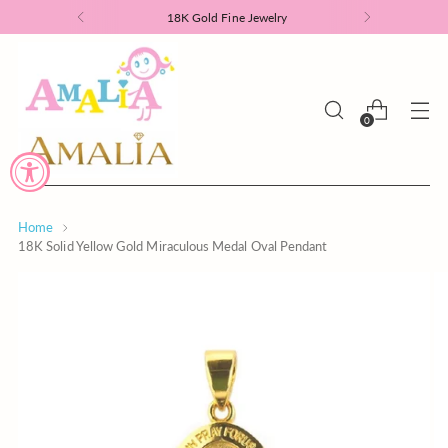
18K Gold Fine Jewelry
0
Home
18K Solid Yellow Gold Miraculous Medal Oval Pendant