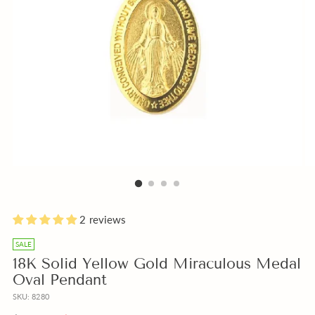
Holly
Please
Blue
Add
2 reviews
Water
add
or
a
a
Beige
free
SALE
Free
Box
Gift
18K Solid Yellow Gold Miraculous Medal
bottle
instead
Note
Oval Pendant
of
of
with
SKU: 8280
Holly
Pink?
your