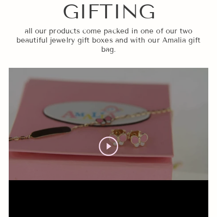
GIFTING
all our products come packed in one of our two
beautiful jewelry gift boxes and with our Amalia gift
bag.