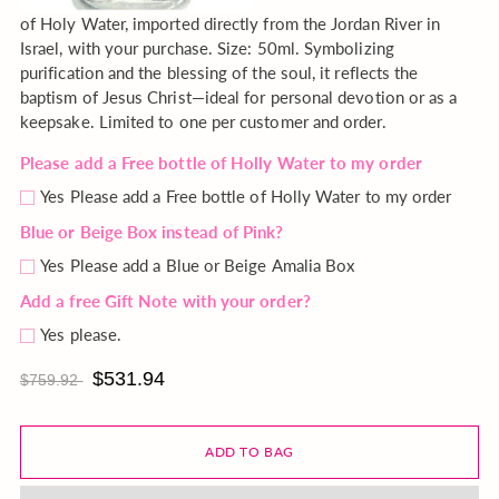
of Holy Water, imported directly from the Jordan River in
Israel, with your purchase. Size: 50ml. Symbolizing
purification and the blessing of the soul, it reflects the
baptism of Jesus Christ—ideal for personal devotion or as a
keepsake. Limited to one per customer and order.
Please add a Free bottle of Holly Water to my order
Yes Please add a Free bottle of Holly Water to my order
Blue or Beige Box instead of Pink?
Yes Please add a Blue or Beige Amalia Box
Add a free Gift Note with your order?
Yes please.
$531.94
$759.92
ADD TO BAG