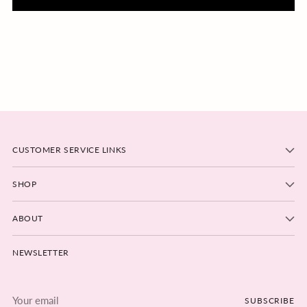
CUSTOMER SERVICE LINKS
SHOP
ABOUT
NEWSLETTER
Your
SUBSCRIBE
email