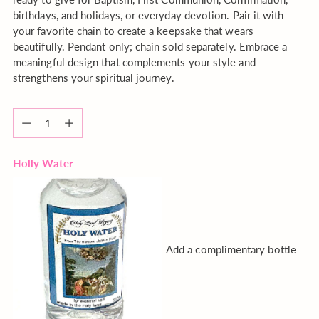
birthdays, and holidays, or everyday devotion. Pair it with
your favorite chain to create a keepsake that wears
beautifully. Pendant only; chain sold separately. Embrace a
meaningful design that complements your style and
strengthens your spiritual journey.
Quantity
Quantity
Holly Water
Add a complimentary bottle