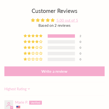
Customer Reviews
5.00 out of 5
Based on 2 reviews
2
0
0
0
0
Write a review
Sort by
Marie P.