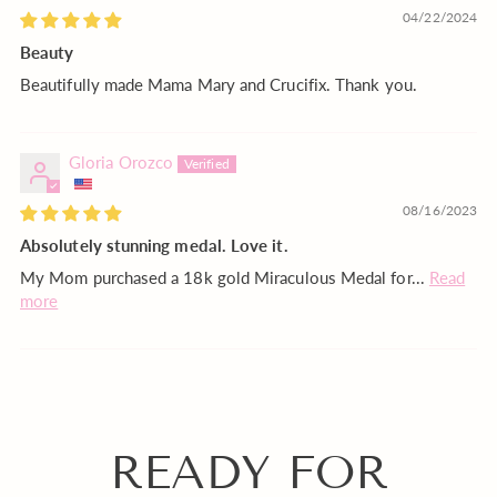
04/22/2024
Beauty
Beautifully made Mama Mary and Crucifix. Thank you.
Gloria Orozco
08/16/2023
Absolutely stunning medal. Love it.
My Mom purchased a 18k gold Miraculous Medal for...
Read
more
READY FOR