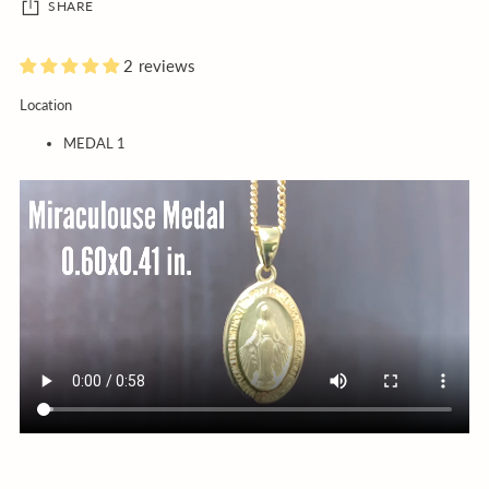
SHARE
2 reviews
Adding
Location
product
MEDAL 1
to
your
cart