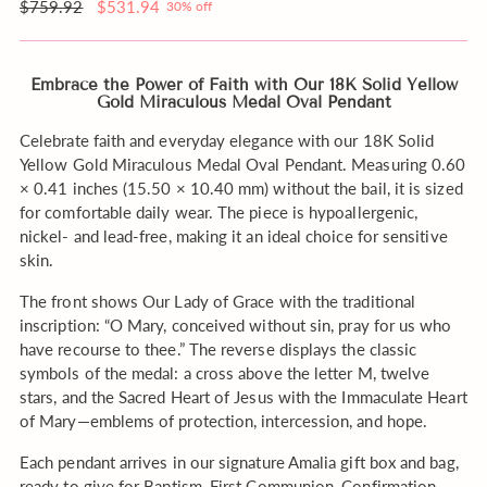
Water
order?
Regular
$759.92
$531.94
30% off
to
price
my
order
Embrace the Power of Faith with Our 18K Solid Yellow
Gold Miraculous Medal Oval Pendant
Celebrate faith and everyday elegance with our 18K Solid
Yellow Gold Miraculous Medal Oval Pendant. Measuring 0.60
× 0.41 inches (15.50 × 10.40 mm) without the bail, it is sized
for comfortable daily wear. The piece is hypoallergenic,
nickel- and lead-free, making it an ideal choice for sensitive
skin.
The front shows Our Lady of Grace with the traditional
inscription: “O Mary, conceived without sin, pray for us who
have recourse to thee.” The reverse displays the classic
symbols of the medal: a cross above the letter M, twelve
stars, and the Sacred Heart of Jesus with the Immaculate Heart
of Mary—emblems of protection, intercession, and hope.
Each pendant arrives in our signature Amalia gift box and bag,
ready to give for Baptism, First Communion, Confirmation,