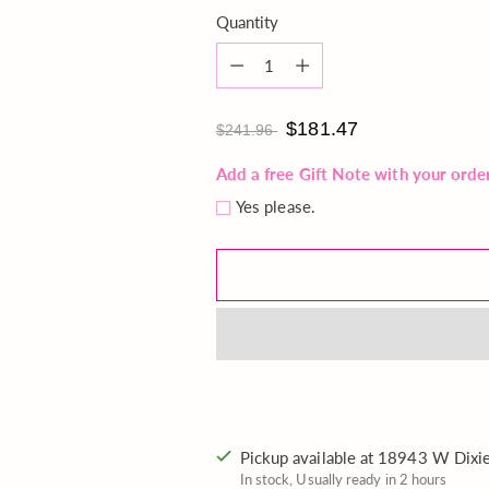
Quantity
Quantity
$181.47
$241.96
Add a free Gift Note with your orde
Yes please.
Pickup available at 18943 W Dix
In stock, Usually ready in 2 hours