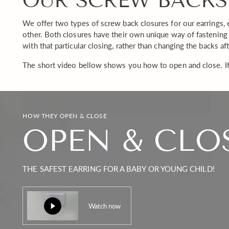
OUR SCREW BACKS
We offer two types of screw back closures for our earrings, 
other. Both closures have their own unique way of fastening 
with that particular closing, rather than changing the backs af
The short video bellow shows you how to open and close. If
HOW THEY OPEN & CLOSE
OPEN & CLO
THE SAFEST EARRING FOR A BABY OR YOUNG CHILD!
Watch now