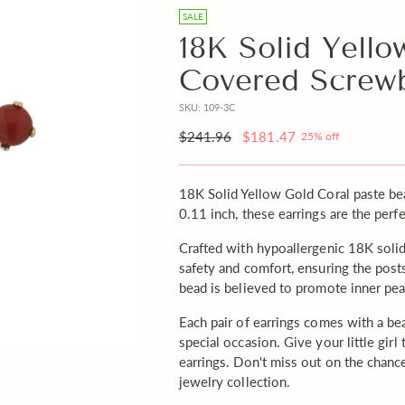
free
SALE
Gift
18K Solid Yello
Note
Covered Screw
with
your
SKU: 109-3C
order?
Regular
$241.96
$181.47
25% off
price
18K Solid Yellow Gold Coral paste b
0.11 inch, these earrings are the perfe
Crafted with hypoallergenic 18K soli
safety and comfort, ensuring the posts
bead is believed to promote inner pea
Each pair of earrings comes with a beau
special occasion. Give your little girl
earrings. Don't miss out on the chanc
jewelry collection.