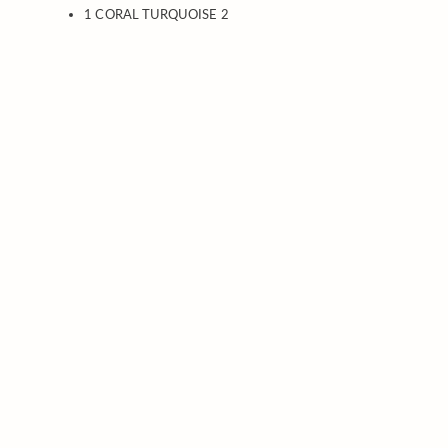
1 CORAL TURQUOISE 2