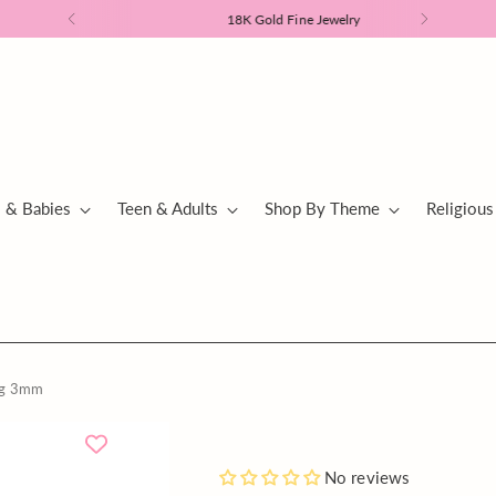
18K Gold Fine Jewelry
s & Babies
Teen & Adults
Shop By Theme
Religious
ing 3mm
Add
No reviews
a