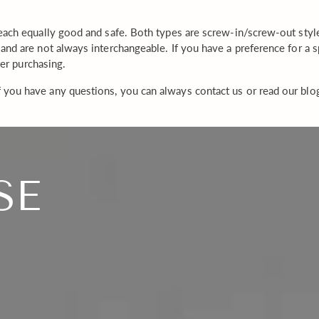
each equally good and safe. Both types are screw-in/screw-out style 
and are not always interchangeable. If you have a preference for a
ter purchasing.
 you have any questions, you can always contact us or read our blo
SE