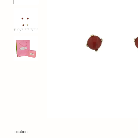
location