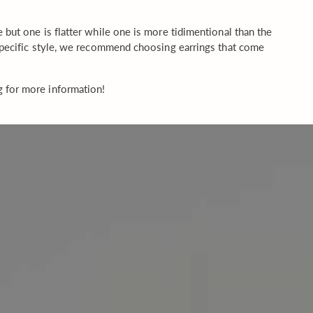
but one is flatter while one is more tidimentional than the
 specific style, we recommend choosing earrings that come
g for more information!