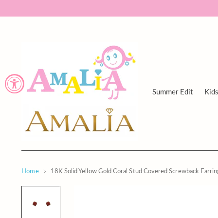
Summer Edit
Kid
Home
18K Solid Yellow Gold Coral Stud Covered Screwback Earr