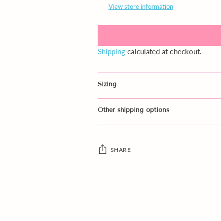
View store information
Shipping
calculated at checkout.
Sizing
Other shipping options
SHARE
Adding
product
to
your
cart