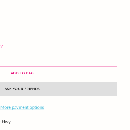
r?
ADD TO BAG
ASK YOUR FRIENDS
More payment options
ie Hwy