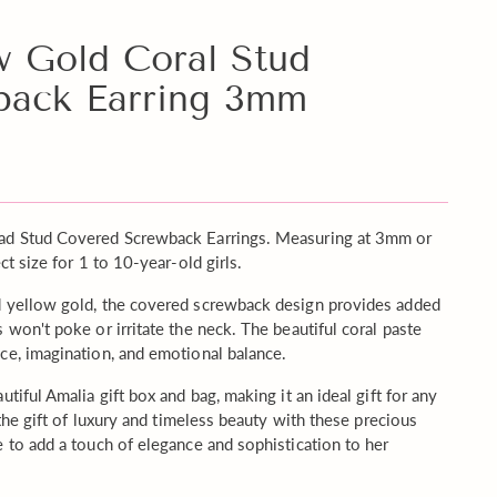
w Gold Coral Stud
back Earring 3mm
ead Stud Covered Screwback Earrings. Measuring at 3mm or
ct size for 1 to 10-year-old girls.
d yellow gold, the covered screwback design provides added
 won't poke or irritate the neck. The beautiful coral paste
ce, imagination, and emotional balance.
tiful Amalia gift box and bag, making it an ideal gift for any
 the gift of luxury and timeless beauty with these precious
e to add a touch of elegance and sophistication to her