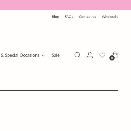
Blog
FAQs
Contact us
Wholesale
 & Special Occasions
Sale
0