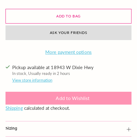
ADD TO BAG
ASK YOUR FRIENDS
More payment options
Pickup available at 18943 W Dixie Hwy
In stock, Usually ready in 2 hours
View store information
Add to Wishlist
Shipping
calculated at checkout.
Sizing