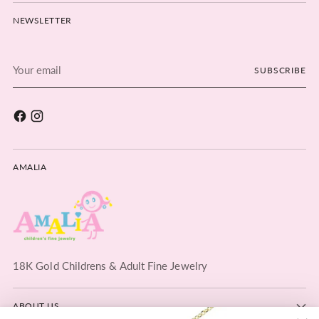
NEWSLETTER
Your
SUBSCRIBE
email
AMALIA
18K Gold Childrens & Adult Fine Jewelry
ABOUT US