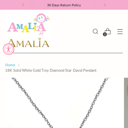
30 Days Return Policy
0
Home
18K Solid White Gold Tiny Diamond Star David Pendant