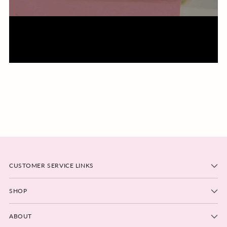
CUSTOMER SERVICE LINKS
SHOP
ABOUT