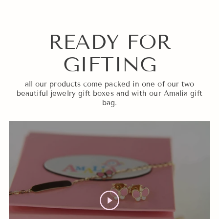
READY FOR
GIFTING
all our products come packed in one of our two
beautiful jewelry gift boxes and with our Amalia gift
bag.