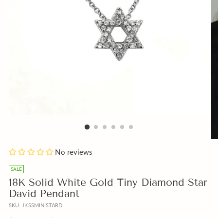
Add
No reviews
a
free
SALE
Gift
18K Solid White Gold Tiny Diamond Star
Note
David Pendant
with
SKU: JKSSMINISTARD
your