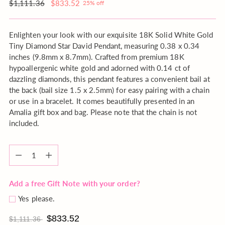
order?
Regular
$1,111.36
$833.52
25% off
price
Enlighten your look with our exquisite 18K Solid White Gold
Tiny Diamond Star David Pendant, measuring 0.38 x 0.34
inches (9.8mm x 8.7mm). Crafted from premium 18K
hypoallergenic white gold and adorned with 0.14 ct of
dazzling diamonds, this pendant features a convenient bail at
the back (bail size 1.5 x 2.5mm) for easy pairing with a chain
or use in a bracelet. It comes beautifully presented in an
Amalia gift box and bag. Please note that the chain is not
included.
Quantity
Quantity
Add a free Gift Note with your order?
Yes please.
$833.52
$1,111.36