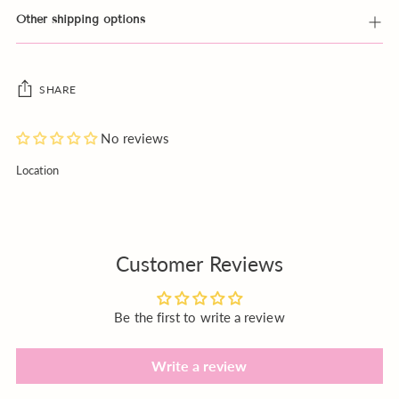
Other shipping options
SHARE
No reviews
Adding
Location
product
to
your
cart
Customer Reviews
Be the first to write a review
Write a review