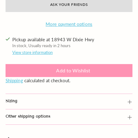
ASK YOUR FRIENDS
More payment options
Pickup available at 18943 W Dixie Hwy
In stock, Usually ready in 2 hours
View store information
Add to Wishlist
Shipping
calculated at checkout.
Sizing
Other shipping options