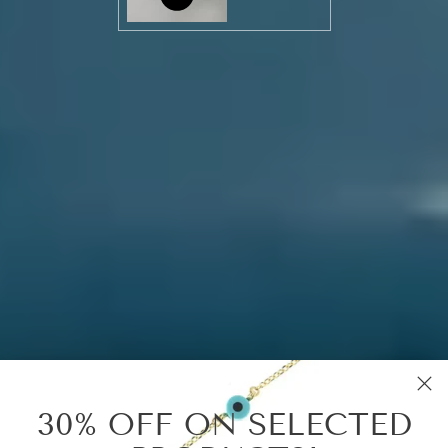
30% OFF ON SELECTED