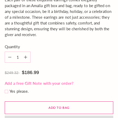
packaged in an Amalia gift box and bag, ready to be gifted on
any special occasion, be it a birthday, holiday, or a celebration
of a milestone. These earrings are not just accessories; they
are a thoughtful gift that combines safety, comfort, and
stunning design, ensuring they will be cherished by both the
giver and receiver.
Quantity
Quantity
$186.99
$249.32
Add a free Gift Note with your order?
Yes please.
ADD TO BAG