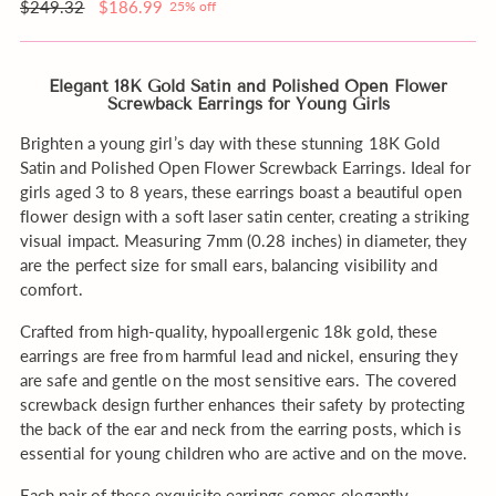
order?
Regular
$249.32
$186.99
25% off
price
Elegant 18K Gold Satin and Polished Open Flower
Screwback Earrings for Young Girls
Brighten a young girl’s day with these stunning 18K Gold
Satin and Polished Open Flower Screwback Earrings. Ideal for
girls aged 3 to 8 years, these earrings boast a beautiful open
flower design with a soft laser satin center, creating a striking
visual impact. Measuring 7mm (0.28 inches) in diameter, they
are the perfect size for small ears, balancing visibility and
comfort.
Crafted from high-quality, hypoallergenic 18k gold, these
earrings are free from harmful lead and nickel, ensuring they
are safe and gentle on the most sensitive ears. The covered
screwback design further enhances their safety by protecting
the back of the ear and neck from the earring posts, which is
essential for young children who are active and on the move.
Each pair of these exquisite earrings comes elegantly