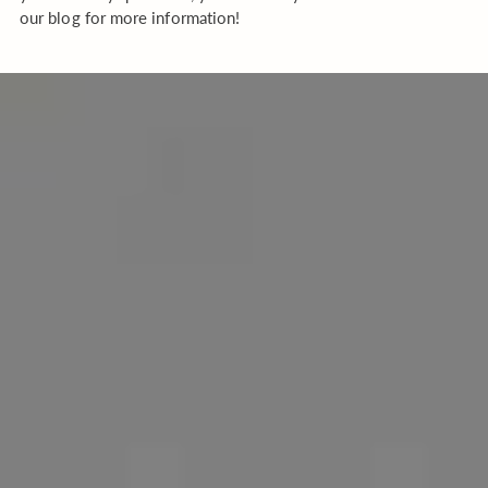
our blog for more information!