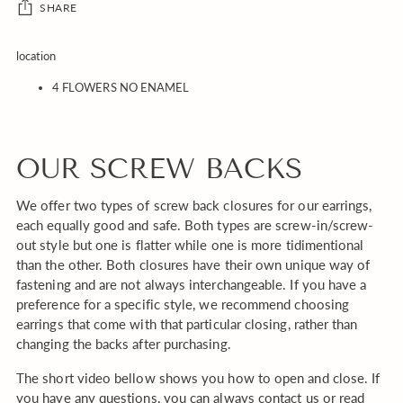
SHARE
Adding
location
product
4 FLOWERS NO ENAMEL
to
your
cart
OUR SCREW BACKS
We offer two types of screw back closures for our earrings,
each equally good and safe. Both types are screw-in/screw-
out style but one is flatter while one is more tidimentional
than the other. Both closures have their own unique way of
fastening and are not always interchangeable. If you have a
preference for a specific style, we recommend choosing
earrings that come with that particular closing, rather than
changing the backs after purchasing.
The short video bellow shows you how to open and close. If
you have any questions, you can always contact us or read