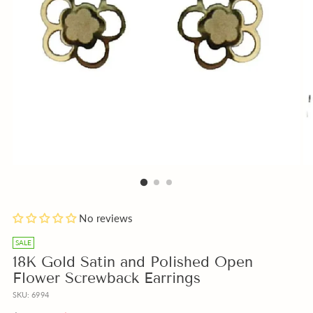
Add
No reviews
a
free
SALE
Gift
18K Gold Satin and Polished Open
Note
Flower Screwback Earrings
with
SKU: 6994
your