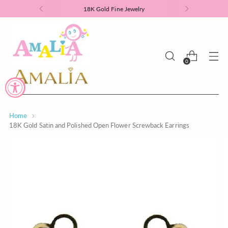
18K Gold Fine Jewelry
0
Home
18K Gold Satin and Polished Open Flower Screwback Earrings