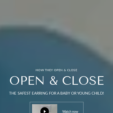
HOW THEY OPEN & CLOSE
OPEN & CLOSE
THE SAFEST EARRING FOR A BABY OR YOUNG CHILD!
Watch now