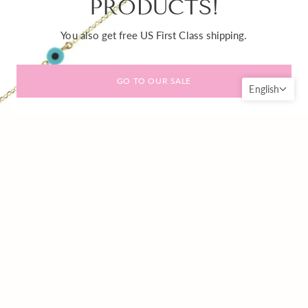
PRODUCTS!
You also get free US First Class shipping.
GO TO OUR SALE
English